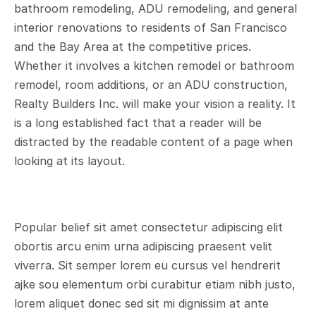
bathroom remodeling, ADU remodeling, and general 
interior renovations to residents of San Francisco 
and the Bay Area at the competitive prices. 
Whether it involves a kitchen remodel or bathroom 
remodel, room additions, or an ADU construction, 
Realty Builders Inc. will make your vision a reality. It 
is a long established fact that a reader will be 
distracted by the readable content of a page when 
looking at its layout.
Popular belief sit amet consectetur adipiscing elit 
obortis arcu enim urna adipiscing praesent velit 
viverra. Sit semper lorem eu cursus vel hendrerit 
ajke sou elementum orbi curabitur etiam nibh justo, 
lorem aliquet donec sed sit mi dignissim at ante 