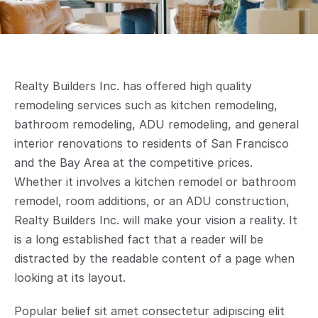
Realty Builders Inc. has offered high quality 
remodeling services such as kitchen remodeling, 
bathroom remodeling, ADU remodeling, and general 
interior renovations to residents of San Francisco 
and the Bay Area at the competitive prices. 
Whether it involves a kitchen remodel or bathroom 
remodel, room additions, or an ADU construction, 
Realty Builders Inc. will make your vision a reality. It 
is a long established fact that a reader will be 
distracted by the readable content of a page when 
looking at its layout.
Popular belief sit amet consectetur adipiscing elit 