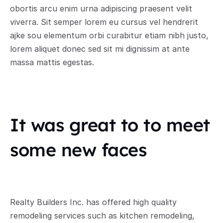
obortis arcu enim urna adipiscing praesent velit 
viverra. Sit semper lorem eu cursus vel hendrerit 
ajke sou elementum orbi curabitur etiam nibh justo, 
lorem aliquet donec sed sit mi dignissim at ante 
massa mattis egestas.
It was great to to meet 
some new faces
Realty Builders Inc. has offered high quality 
remodeling services such as kitchen remodeling, 