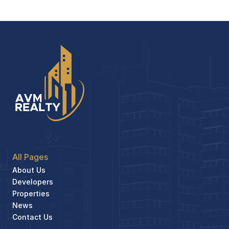
All Pages
About Us
Developers
Properties
News
Contact Us