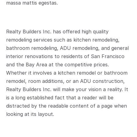
massa mattis egestas.
Realty Builders Inc. has offered high quality 
remodeling services such as kitchen remodeling, 
bathroom remodeling, ADU remodeling, and general 
interior renovations to residents of San Francisco 
and the Bay Area at the competitive prices. 
Whether it involves a kitchen remodel or bathroom 
remodel, room additions, or an ADU construction, 
Realty Builders Inc. will make your vision a reality. It 
is a long established fact that a reader will be 
distracted by the readable content of a page when 
looking at its layout.