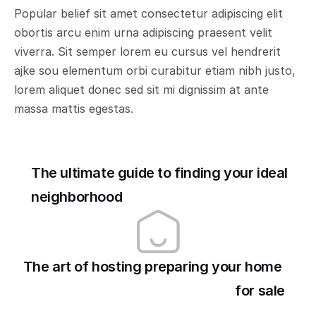
Popular belief sit amet consectetur adipiscing elit 
obortis arcu enim urna adipiscing praesent velit 
viverra. Sit semper lorem eu cursus vel hendrerit 
ajke sou elementum orbi curabitur etiam nibh justo, 
lorem aliquet donec sed sit mi dignissim at ante 
massa mattis egestas.
The ultimate guide to finding your ideal 
neighborhood
The art of hosting preparing your home 
for sale