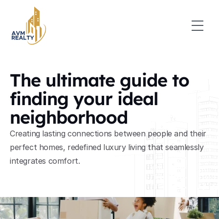
The ultimate guide to 
finding your ideal 
neighborhood
Creating lasting connections between people and their 
perfect homes, redefined luxury living that seamlessly 
integrates comfort.