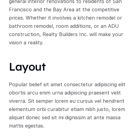
general interior renovations to residents of San 
Francisco and the Bay Area at the competitive 
prices. Whether it involves a kitchen remodel or 
bathroom remodel, room additions, or an ADU 
construction, Realty Builders Inc. will make your 
vision a reality. 
Layout
Popular belief sit amet consectetur adipiscing elit 
obortis arcu enim urna adipiscing praesent velit 
viverra. Sit semper lorem eu cursus vel hendrerit 
elementum orbi curabitur etiam nibh justo, lorem 
aliquet donec sed sit mi dignissim at ante massa 
mattis egestas.