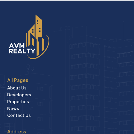
All Pages
About Us
Developers
Properties
News
Contact Us
Address