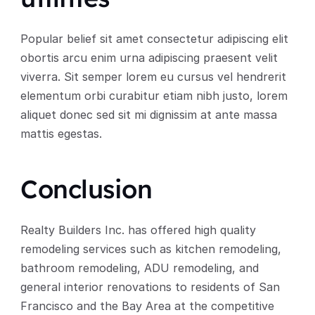
Popular belief sit amet consectetur adipiscing elit 
obortis arcu enim urna adipiscing praesent velit 
viverra. Sit semper lorem eu cursus vel hendrerit 
elementum orbi curabitur etiam nibh justo, lorem 
aliquet donec sed sit mi dignissim at ante massa 
mattis egestas.
Conclusion
Realty Builders Inc. has offered high quality 
remodeling services such as kitchen remodeling, 
bathroom remodeling, ADU remodeling, and 
general interior renovations to residents of San 
Francisco and the Bay Area at the competitive 