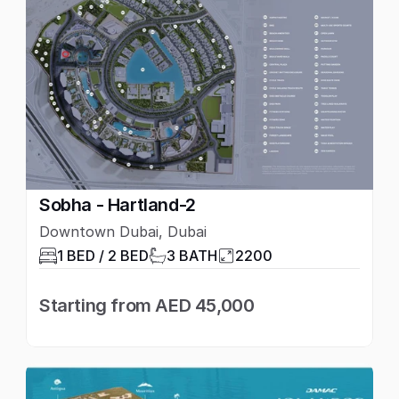
Sobha - Hartland-2
Downtown Dubai, Dubai
1 BED / 2 BED
3 BATH
2200
Starting from AED 45,000