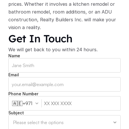
prices. Whether it involves a kitchen remodel or 
bathroom remodel, room additions, or an ADU 
construction, Realty Builders Inc. will make your 
vision a reality. 
Get In Touch
We will get back to you within 24 hours.
Name
Email
Phone Number
🇦🇪
+971
Subject