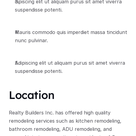
dipiscing elit ut aliquam purus sit amet viverra 
suspendisse potenti.
Mauris commodo quis imperdiet massa tincidunt 
nunc pulvinar.
Adipiscing elit ut aliquam purus sit amet viverra 
suspendisse potenti.
Location
Realty Builders Inc. has offered high quality 
remodeling services such as kitchen remodeling, 
bathroom remodeling, ADU remodeling, and 