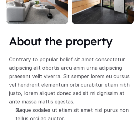
About the property
Contrary to popular belief sit amet consectetur 
adipiscing elit obortis arcu enim urna adipiscing 
praesent velit viverra. Sit semper lorem eu cursus 
vel hendrerit elementum orbi curabitur etiam nibh 
justo, lorem aliquet donec sed sit mi dignissim at 
ante massa mattis egestas.
Neque sodales ut etiam sit amet nisl purus non 
tellus orci ac auctor.