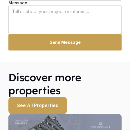
Message
Send Message
Discover more 
properties
See All Properties