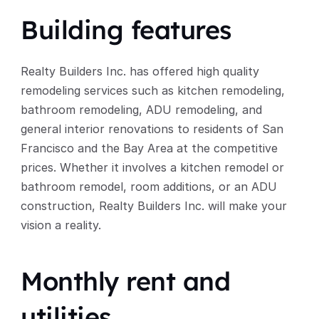
Building features
Realty Builders Inc. has offered high quality 
remodeling services such as kitchen remodeling, 
bathroom remodeling, ADU remodeling, and 
general interior renovations to residents of San 
Francisco and the Bay Area at the competitive 
prices. Whether it involves a kitchen remodel or 
bathroom remodel, room additions, or an ADU 
construction, Realty Builders Inc. will make your 
vision a reality. 
Monthly rent and 
utilities