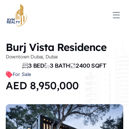
Burj Vista Residence
Downtown Dubai, Dubai
3 BED
3 BATH
2400 SQFT
For Sale
AED 8,950,000