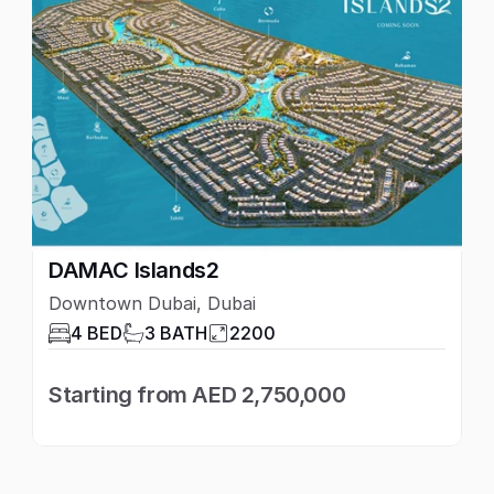
DAMAC Islands2
Downtown Dubai, Dubai
4 BED
3 BATH
2200
Starting from AED 2,750,000